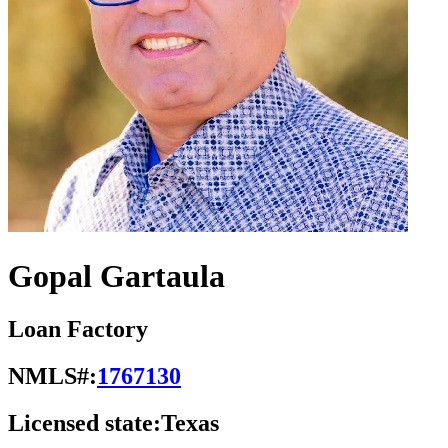
Gopal Gartaula
Loan Factory
NMLS#:
1767130
Licensed state:
Texas