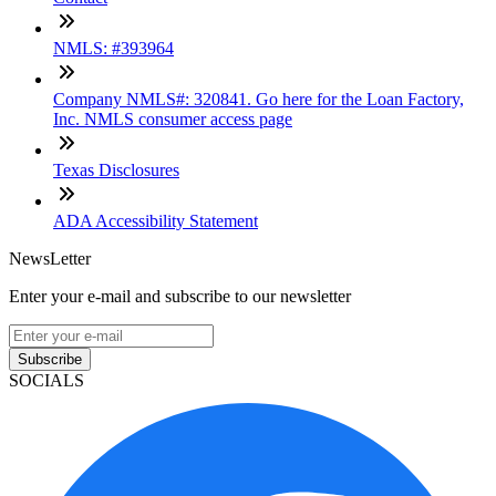
NMLS: #393964
Company NMLS#: 320841. Go here for the Loan Factory,
Inc. NMLS consumer access page
Texas Disclosures
ADA Accessibility Statement
NewsLetter
Enter your e-mail and subscribe to our newsletter
Subscribe
SOCIALS