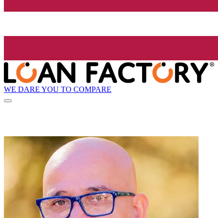
WE DARE YOU TO COMPARE