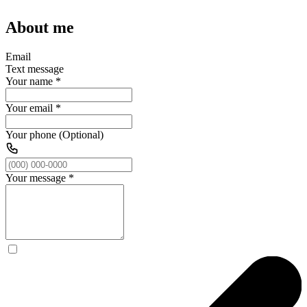
About me
Email
Text message
Your name
*
Your email
*
Your phone (Optional)
Your message
*