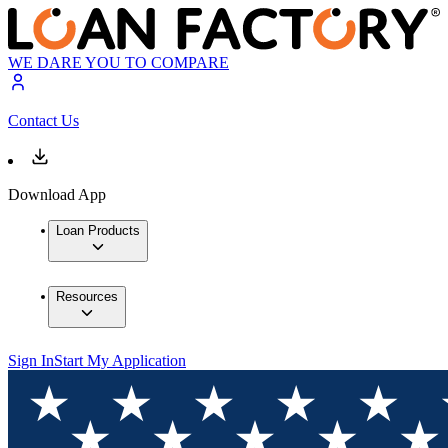
WE DARE YOU TO COMPARE
Contact Us
Download App
Loan Products
Resources
Sign In
Start My Application