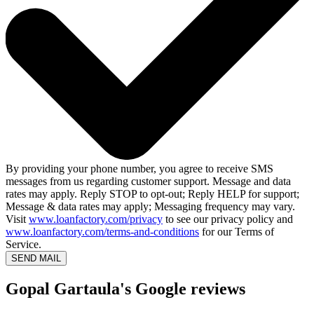
By providing your phone number, you agree to receive SMS
messages from us regarding customer support. Message and data
rates may apply. Reply STOP to opt-out; Reply HELP for support;
Message & data rates may apply; Messaging frequency may vary.
Visit
www.loanfactory.com/privacy
to see our privacy policy and
www.loanfactory.com/terms-and-conditions
for our Terms of
Service.
SEND MAIL
Gopal Gartaula's Google reviews