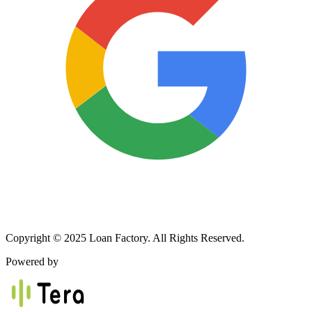
Copyright © 2025 Loan Factory. All Rights Reserved.
Powered by