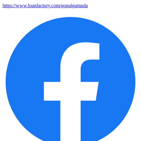
https://www.loanfactory.com/gopalgartaula