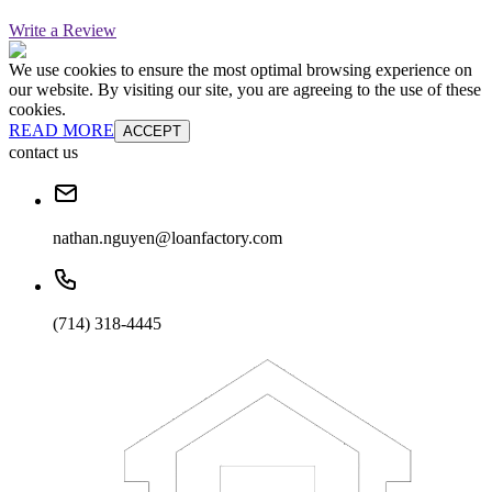
Write a Review
We use cookies to ensure the most optimal browsing experience on
our website. By visiting our site, you are agreeing to the use of these
cookies.
READ MORE
ACCEPT
contact us
nathan.nguyen@loanfactory.com
(714) 318-4445