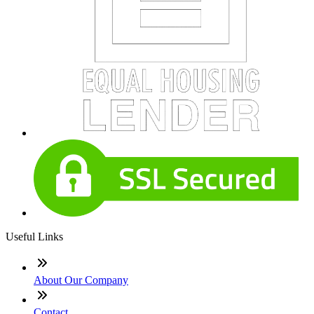
Useful Links
About Our Company
Contact