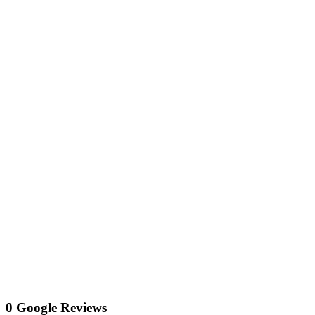
0 Google Reviews