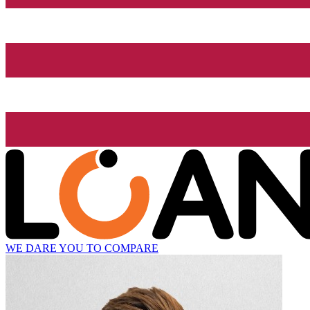
WE DARE YOU TO COMPARE