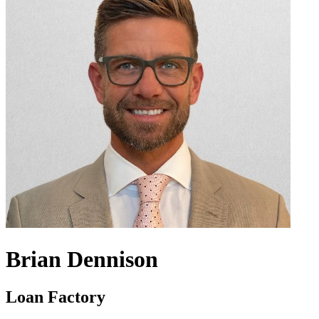
Brian Dennison
Loan Factory