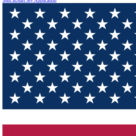
Sign In
Start My Application