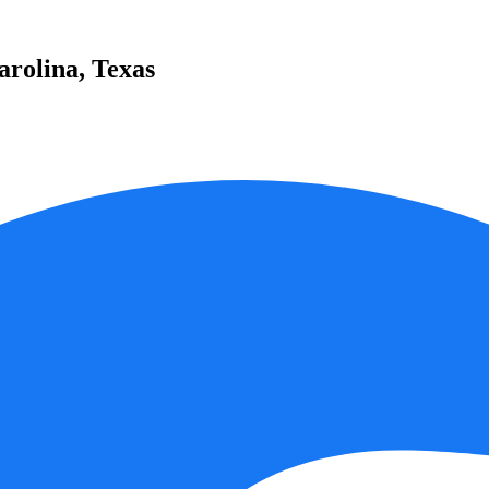
Carolina, Texas