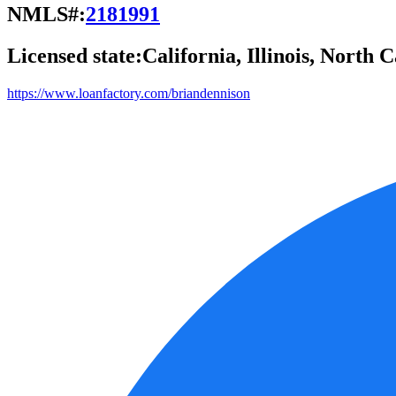
NMLS#:
2181991
Licensed state:
California, Illinois, North 
https://www.loanfactory.com/briandennison