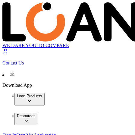
WE DARE YOU TO COMPARE
Contact Us
Download App
Loan Products
Resources