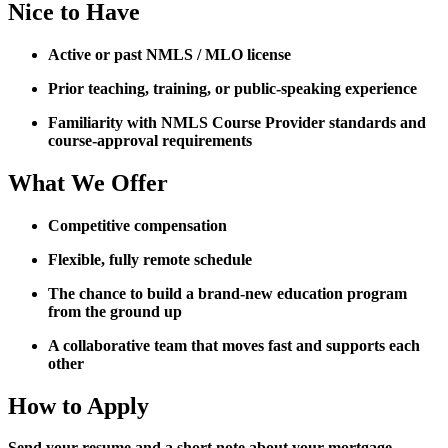
Nice to Have
Active or past NMLS / MLO license
Prior teaching, training, or public-speaking experience
Familiarity with NMLS Course Provider standards and
course-approval requirements
What We Offer
Competitive compensation
Flexible, fully remote schedule
The chance to build a brand-new education program
from the ground up
A collaborative team that moves fast and supports each
other
How to Apply
Send your resume and a short note about your mortgage