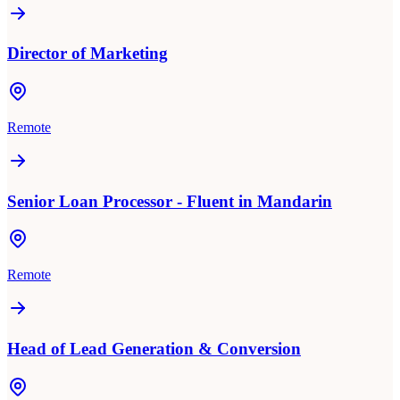
Director of Marketing
Remote
Senior Loan Processor - Fluent in Mandarin
Remote
Head of Lead Generation & Conversion