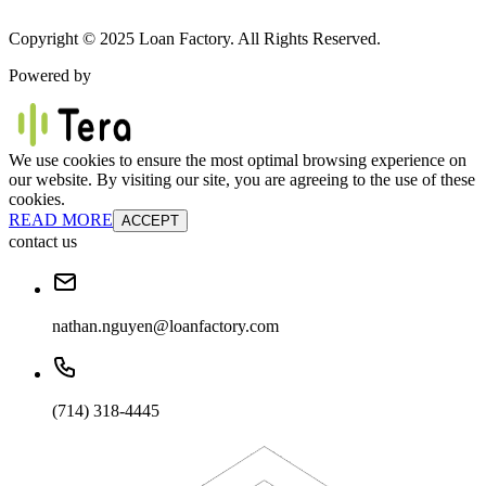
Copyright © 2025 Loan Factory. All Rights Reserved.
Powered by
We use cookies to ensure the most optimal browsing experience on
our website. By visiting our site, you are agreeing to the use of these
cookies.
READ MORE
ACCEPT
contact us
nathan.nguyen@loanfactory.com
(714) 318-4445