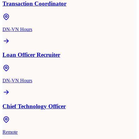
Transaction Coordinator
DN-VN Hours
Loan Officer Recruiter
DN-VN Hours
Chief Technology Officer
Remote