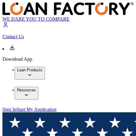
WE DARE YOU TO COMPARE
Contact Us
Download App
Loan Products
Resources
Sign In
Start My Application