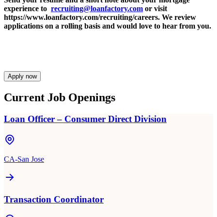
experience to
recruiting@loanfactory.com
or visit
https://www.loanfactory.com/recruiting/careers. We review
applications on a rolling basis and would love to hear from you.
Apply now
Current Job Openings
Loan Officer – Consumer Direct Division
CA-San Jose
Transaction Coordinator