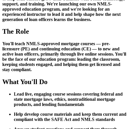
support, and training. We're launching our own NMLS-
approved education program, and we're looking for an
experienced instructor to lead it and help shape how the next
generation of loan officers learns the business.
The Role
You'll teach NMLS-approved mortgage courses — pre-
licensure (PE) and continuing education (CE) — to new and
active loan officers, primarily through live online sessions. You'll
be the face of our education program: leading the classroom,
keeping students engaged, and helping them get licensed and
stay compliant.
What You'll Do
Lead live, engaging course sessions covering federal and
state mortgage laws, ethics, nontraditional mortgage
products, and lending fundamentals
Help develop course materials and keep them current and
compliant with the SAFE Act and NMLS standards