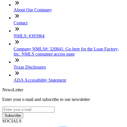
About Our Company
Contact
NMLS: #393964
Company NMLS#: 320841. Go here for the Loan Factory,
Inc. NMLS consumer access page
Texas Disclosures
ADA Accessibility Statement
NewsLetter
Enter your e-mail and subscribe to our newsletter
Subscribe
SOCIALS