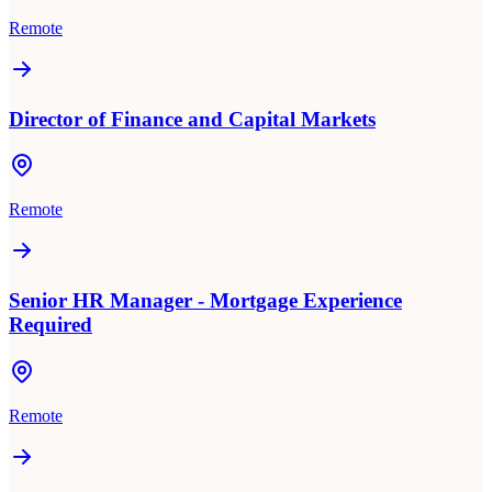
Remote
Director of Finance and Capital Markets
Remote
Senior HR Manager - Mortgage Experience
Required
Remote