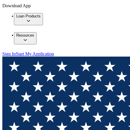
Download App
Loan Products
Resources
Sign In
Start My Application