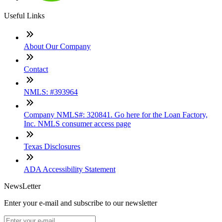
Useful Links
About Our Company
Contact
NMLS: #393964
Company NMLS#: 320841. Go here for the Loan Factory,
Inc. NMLS consumer access page
Texas Disclosures
ADA Accessibility Statement
NewsLetter
Enter your e-mail and subscribe to our newsletter