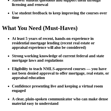
Answer student questions and support them through
licensing and renewal
Use student feedback to keep improving the courses over
time
What You Need (Must-Haves)
At least 5 years of recent, hands-on experience in
residential mortgage lending (recent real estate or
appraisal experience will also be considered)
Strong working knowledge of current federal and state
mortgage laws and regulations
Eligibility to teach NMLS-approved courses — you have
not been denied approval to offer mortgage, real estate, or
appraisal education
Confidence presenting live and keeping a virtual room
engaged
A clear, plain-spoken communicator who can make dense
material easy to understand