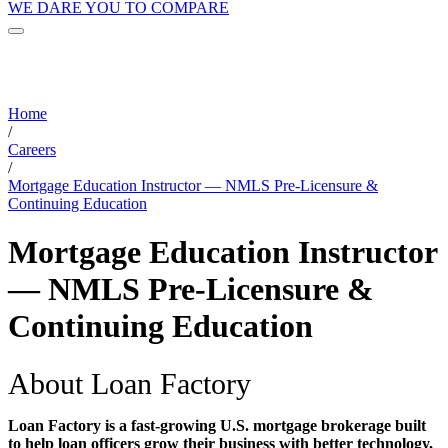
WE DARE YOU TO COMPARE
Home
/
Careers
/
Mortgage Education Instructor — NMLS Pre-Licensure &
Continuing Education
Mortgage Education Instructor
— NMLS Pre-Licensure &
Continuing Education
About Loan Factory
Loan Factory is a fast-growing U.S. mortgage brokerage built
to help loan officers grow their business with better technology,