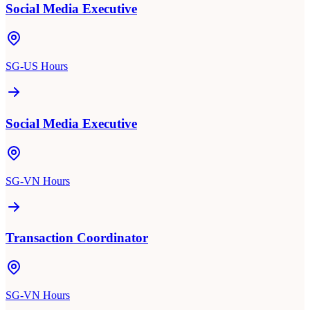
Social Media Executive
SG-US Hours
Social Media Executive
SG-VN Hours
Transaction Coordinator
SG-VN Hours