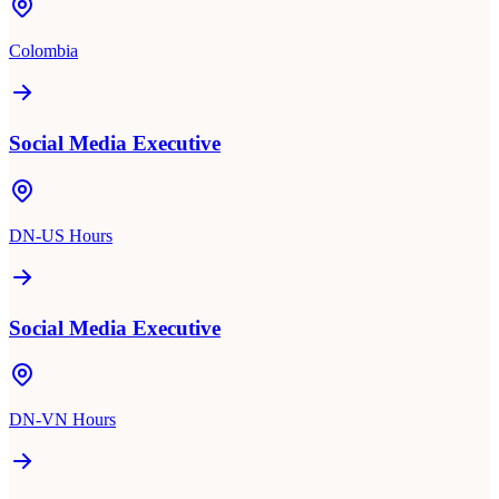
Colombia
Social Media Executive
DN-US Hours
Social Media Executive
DN-VN Hours