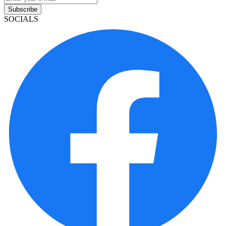
Subscribe
SOCIALS