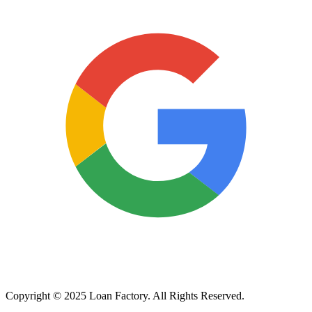
Copyright © 2025 Loan Factory. All Rights Reserved.