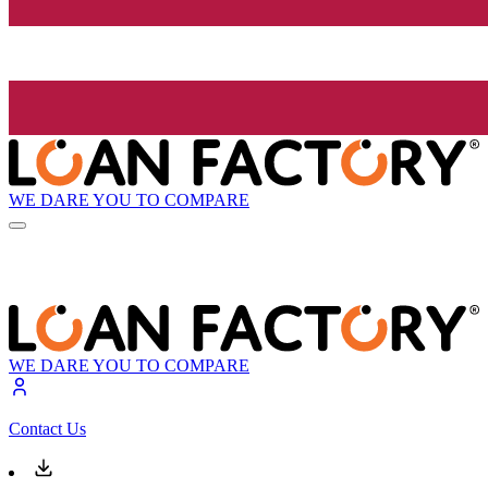
WE DARE YOU TO COMPARE
WE DARE YOU TO COMPARE
Contact Us