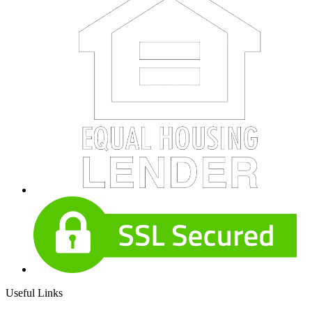
Useful Links