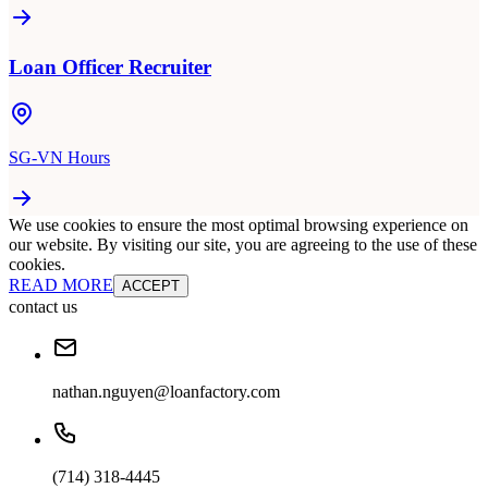
Loan Officer Recruiter
SG-VN Hours
We use cookies to ensure the most optimal browsing experience on
our website. By visiting our site, you are agreeing to the use of these
cookies.
READ MORE
ACCEPT
contact us
nathan.nguyen@loanfactory.com
(714) 318-4445