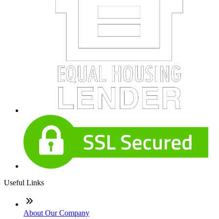
Useful Links
About Our Company