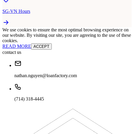
SG-VN Hours
We use cookies to ensure the most optimal browsing experience on
our website. By visiting our site, you are agreeing to the use of these
cookies.
READ MORE
ACCEPT
contact us
nathan.nguyen@loanfactory.com
(714) 318-4445