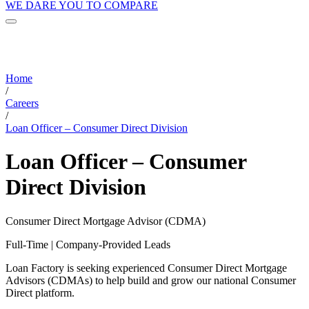
WE DARE YOU TO COMPARE
Home
/
Careers
/
Loan Officer – Consumer Direct Division
Loan Officer – Consumer
Direct Division
Consumer Direct Mortgage Advisor (CDMA)
Full-Time | Company-Provided Leads
Loan Factory is seeking experienced Consumer Direct Mortgage
Advisors (CDMAs) to help build and grow our national Consumer
Direct platform.