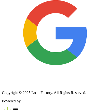
Copyright © 2025 Loan Factory. All Rights Reserved.
Powered by