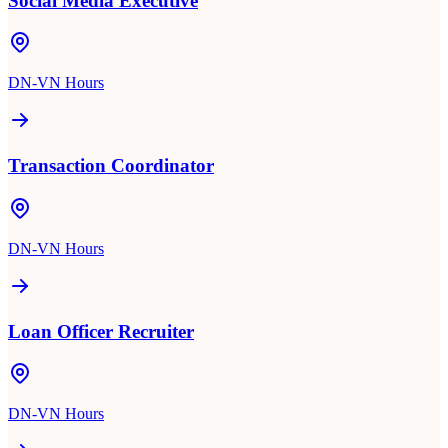
Social Media Executive
DN-VN Hours
Transaction Coordinator
DN-VN Hours
Loan Officer Recruiter
DN-VN Hours