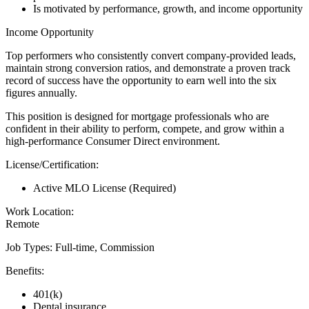
Is motivated by performance, growth, and income opportunity
Income Opportunity
Top performers who consistently convert company-provided leads,
maintain strong conversion ratios, and demonstrate a proven track
record of success have the opportunity to earn well into the six
figures annually.
This position is designed for mortgage professionals who are
confident in their ability to perform, compete, and grow within a
high-performance Consumer Direct environment.
License/Certification:
Active MLO License (Required)
Work Location:
Remote
Job Types: Full-time, Commission
Benefits:
401(k)
Dental insurance