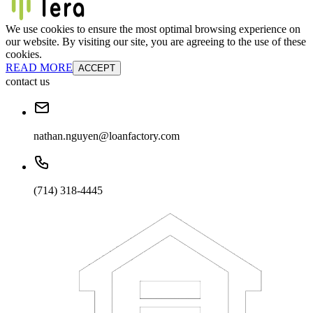
We use cookies to ensure the most optimal browsing experience on
our website. By visiting our site, you are agreeing to the use of these
cookies.
READ MORE
ACCEPT
contact us
nathan.nguyen@loanfactory.com
(714) 318-4445