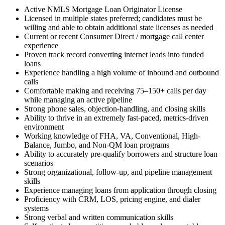
Active NMLS Mortgage Loan Originator License
Licensed in multiple states preferred; candidates must be
willing and able to obtain additional state licenses as needed
Current or recent Consumer Direct / mortgage call center
experience
Proven track record converting internet leads into funded
loans
Experience handling a high volume of inbound and outbound
calls
Comfortable making and receiving 75–150+ calls per day
while managing an active pipeline
Strong phone sales, objection-handling, and closing skills
Ability to thrive in an extremely fast-paced, metrics-driven
environment
Working knowledge of FHA, VA, Conventional, High-
Balance, Jumbo, and Non-QM loan programs
Ability to accurately pre-qualify borrowers and structure loan
scenarios
Strong organizational, follow-up, and pipeline management
skills
Experience managing loans from application through closing
Proficiency with CRM, LOS, pricing engine, and dialer
systems
Strong verbal and written communication skills