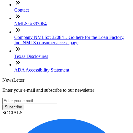
Contact
NMLS: #393964
Company NMLS#: 320841. Go here for the Loan Factory,
Inc. NMLS consumer access page
Texas Disclosures
ADA Accessibility Statement
NewsLetter
Enter your e-mail and subscribe to our newsletter
Subscribe
SOCIALS