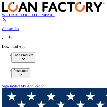
WE DARE YOU TO COMPARE
Contact Us
Download App
Loan Products
Resources
Sign In
Start My Application