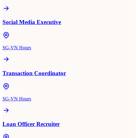
Social Media Executive
SG-VN Hours
Transaction Coordinator
SG-VN Hours
Loan Officer Recruiter