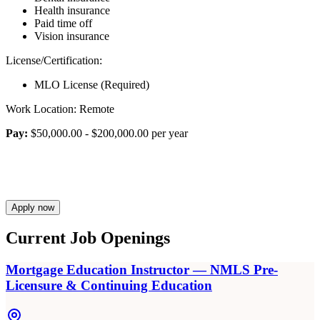
Health insurance
Paid time off
Vision insurance
License/Certification:
MLO License (Required)
Work Location: Remote
Pay:
$50,000.00 - $200,000.00 per year
Apply now
Current Job Openings
Mortgage Education Instructor — NMLS Pre-
Licensure & Continuing Education