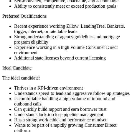
Self-motivated, competitive, coachable, and accountable
Ability to consistently meet or exceed production goals
Preferred Qualifications
Recent experience working Zillow, LendingTree, Bankrate,
trigger, internet, or rate-table leads
Strong understanding of agency guidelines and mortgage
program eligibility
Experience working in a high-volume Consumer Direct
environment
Additional state licenses beyond current licensing
Ideal Candidate
The ideal candidate:
Thrives in a KPI-driven environment
Understands speed-to-lead and aggressive follow-up strategies
Is comfortable handling a high volume of inbound and
outbound calls
Can quickly build rapport and earn borrower trust
Understands lock-to-close pipeline management
Has a strong work ethic and performance mindset
Wants to be part of a rapidly growing Consumer Direct
platform