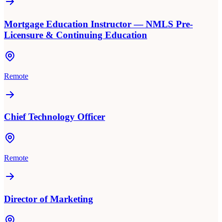
Mortgage Education Instructor — NMLS Pre-
Licensure & Continuing Education
Remote
Chief Technology Officer
Remote
Director of Marketing