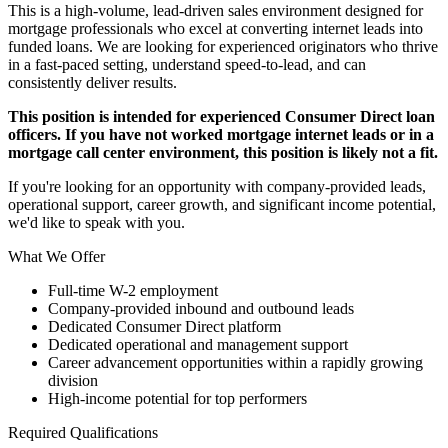
This is a high-volume, lead-driven sales environment designed for
mortgage professionals who excel at converting internet leads into
funded loans. We are looking for experienced originators who thrive
in a fast-paced setting, understand speed-to-lead, and can
consistently deliver results.
This position is intended for experienced Consumer Direct loan
officers. If you have not worked mortgage internet leads or in a
mortgage call center environment, this position is likely not a fit.
If you're looking for an opportunity with company-provided leads,
operational support, career growth, and significant income potential,
we'd like to speak with you.
What We Offer
Full-time W-2 employment
Company-provided inbound and outbound leads
Dedicated Consumer Direct platform
Dedicated operational and management support
Career advancement opportunities within a rapidly growing
division
High-income potential for top performers
Required Qualifications