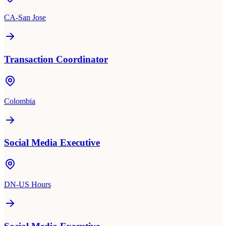
CA-San Jose
Transaction Coordinator
Colombia
Social Media Executive
DN-US Hours