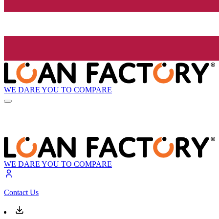
WE DARE YOU TO COMPARE
WE DARE YOU TO COMPARE
Contact Us