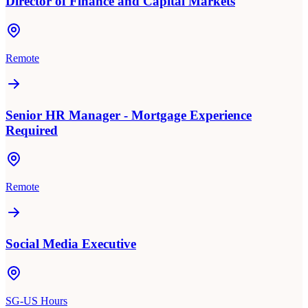
Director of Finance and Capital Markets
Remote
Senior HR Manager - Mortgage Experience
Required
Remote
Social Media Executive
SG-US Hours