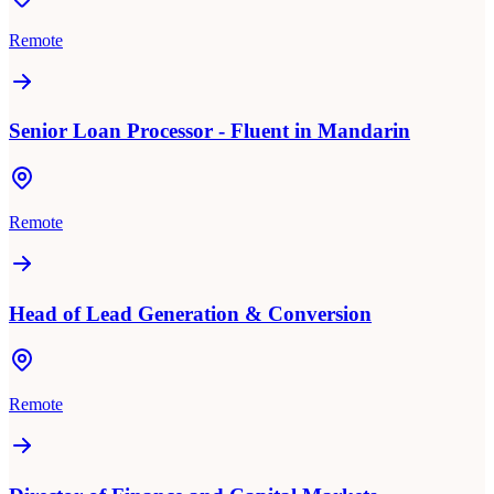
Remote
Senior Loan Processor - Fluent in Mandarin
Remote
Head of Lead Generation & Conversion
Remote