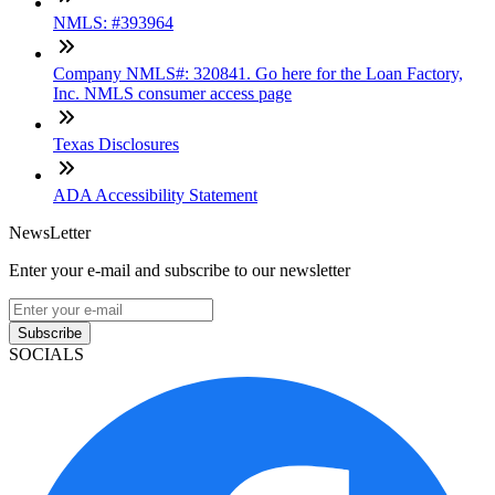
NMLS: #393964
Company NMLS#: 320841. Go here for the Loan Factory,
Inc. NMLS consumer access page
Texas Disclosures
ADA Accessibility Statement
NewsLetter
Enter your e-mail and subscribe to our newsletter
Subscribe
SOCIALS