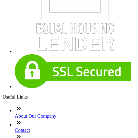
Useful Links
About Our Company
Contact