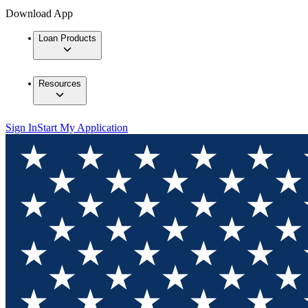
Download App
Loan Products
Resources
Sign In
Start My Application