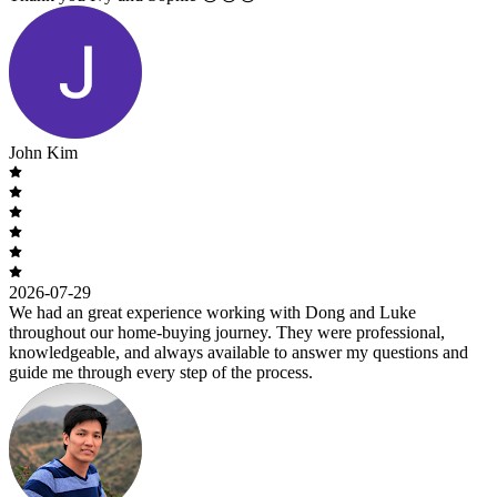
John Kim
2026-07-29
We had an great experience working with Dong and Luke
throughout our home-buying journey. They were professional,
knowledgeable, and always available to answer my questions and
guide me through every step of the process.