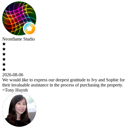
Neonflame Studio
2026-08-06
We would like to express our deepest gratitude to Ivy and Sophie for
their invaluable assistance in the process of purchasing the property.
=Tony Huynh