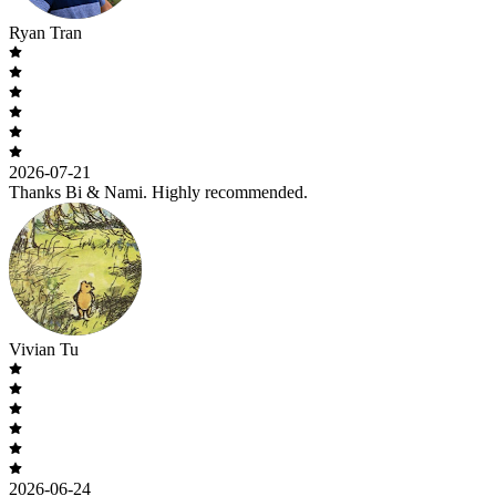
Ryan Tran
2026-07-21
Thanks Bi & Nami. Highly recommended.
Vivian Tu
2026-06-24