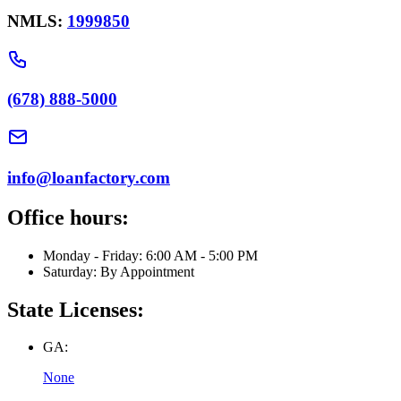
NMLS:
1999850
(678) 888-5000
info@loanfactory.com
Office hours:
Monday - Friday: 6:00 AM - 5:00 PM
Saturday: By Appointment
State Licenses:
GA:
None