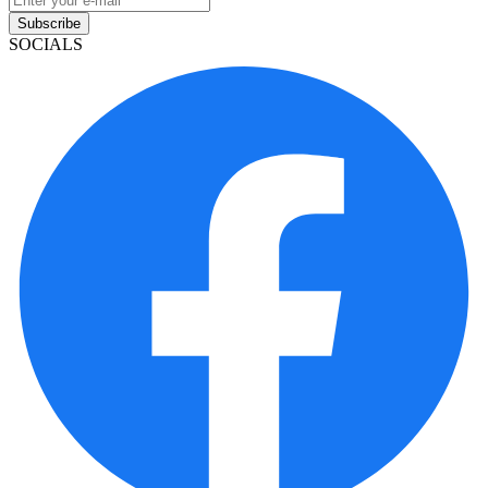
Subscribe
SOCIALS