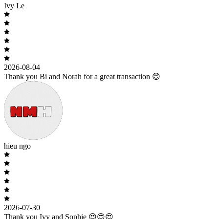
Ivy Le
2026-08-04
Thank you Bi and Norah for a great transaction 😊
hieu ngo
2026-07-30
Thank you Ivy and Sophie 😍😍😍