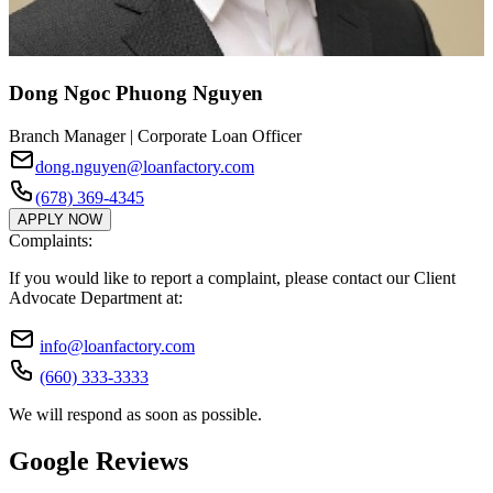
Dong Ngoc Phuong Nguyen
Branch Manager | Corporate Loan Officer
dong.nguyen@loanfactory.com
(678) 369-4345
APPLY NOW
Complaints:
If you would like to report a complaint, please contact our Client
Advocate Department at:
info@loanfactory.com
(660) 333-3333
We will respond as soon as possible.
Google Reviews