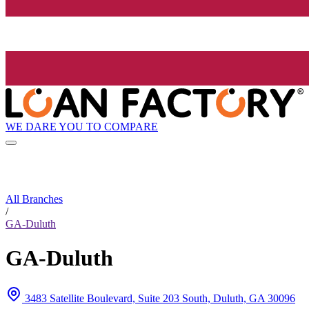
WE DARE YOU TO COMPARE
All Branches
/
GA-Duluth
GA-Duluth
3483 Satellite Boulevard, Suite 203 South, Duluth, GA 30096