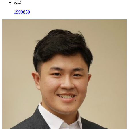
AL:
1999850