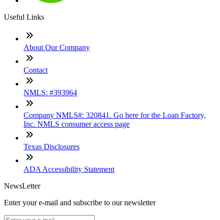
Useful Links
About Our Company
Contact
NMLS: #393964
Company NMLS#: 320841. Go here for the Loan Factory,
Inc. NMLS consumer access page
Texas Disclosures
ADA Accessibility Statement
NewsLetter
Enter your e-mail and subscribe to our newsletter