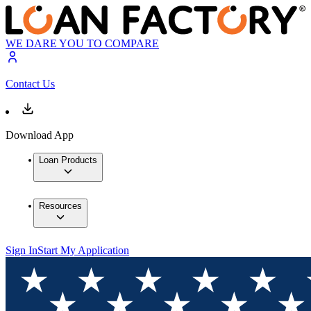
WE DARE YOU TO COMPARE
Contact Us
Download App
Loan Products
Resources
Sign In
Start My Application