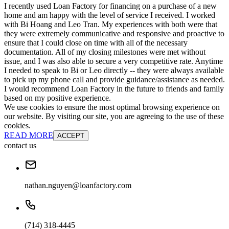
I recently used Loan Factory for financing on a purchase of a new
home and am happy with the level of service I received. I worked
with Bi Hoang and Leo Tran. My experiences with both were that
they were extremely communicative and responsive and proactive to
ensure that I could close on time with all of the necessary
documentation. All of my closing milestones were met without
issue, and I was also able to secure a very competitive rate. Anytime
I needed to speak to Bi or Leo directly -- they were always available
to pick up my phone call and provide guidance/assistance as needed.
I would recommend Loan Factory in the future to friends and family
based on my positive experience.
We use cookies to ensure the most optimal browsing experience on
our website. By visiting our site, you are agreeing to the use of these
cookies.
READ MORE
ACCEPT
contact us
nathan.nguyen@loanfactory.com
(714) 318-4445