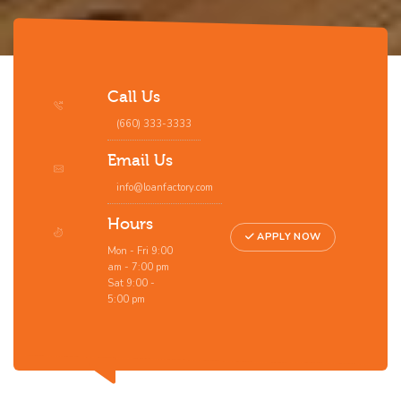
Call Us
(660) 333-3333
Email Us
info@loanfactory.com
Hours
APPLY NOW
Mon - Fri 9:00
am - 7:00 pm
Sat 9:00 -
5:00 pm