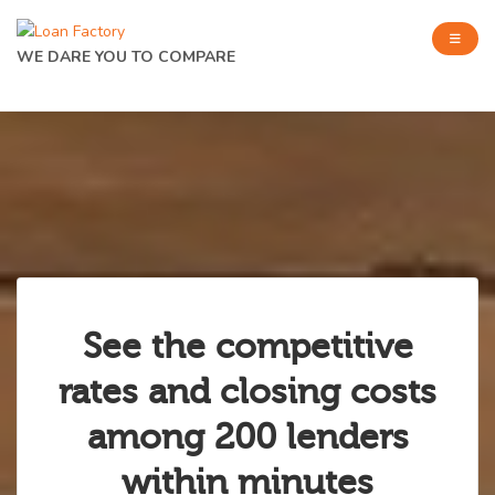
WE DARE YOU TO COMPARE
See the competitive
rates and closing costs
among 200 lenders
within minutes