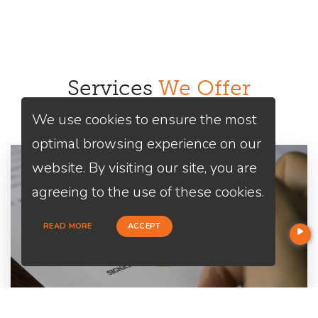
Services
We Offer
We use cookies to ensure the most
optimal browsing experience on our
website. By visiting our site, you are
agreeing to the use of these cookies.
READ MORE
ACCEPT