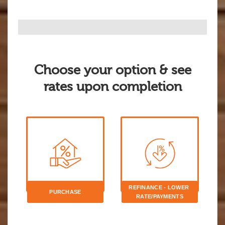
Choose your option & see
rates upon completion
REFINANCE - LOWER 
PURCHASE
RATE/PAYMENTS