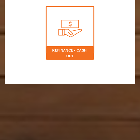
REFINANCE - CASH 
OUT