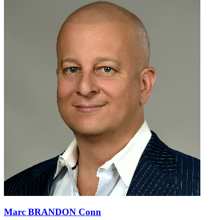
Marc BRANDON Conn