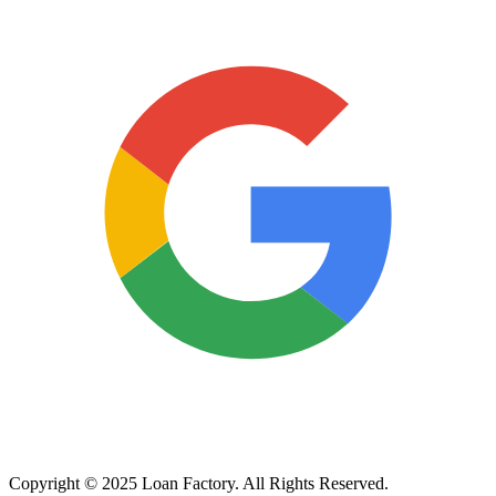
Copyright © 2025 Loan Factory. All Rights Reserved.