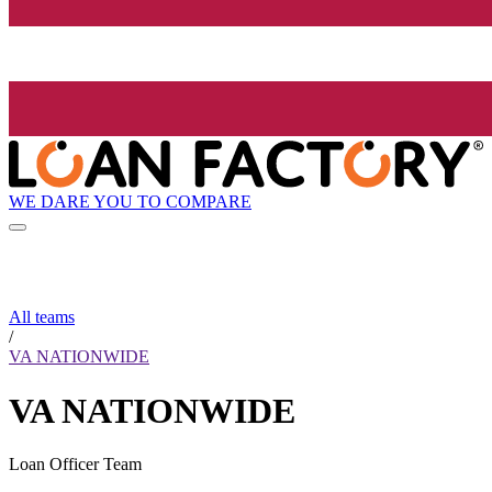
WE DARE YOU TO COMPARE
All teams
/
VA NATIONWIDE
VA NATIONWIDE
Loan Officer Team