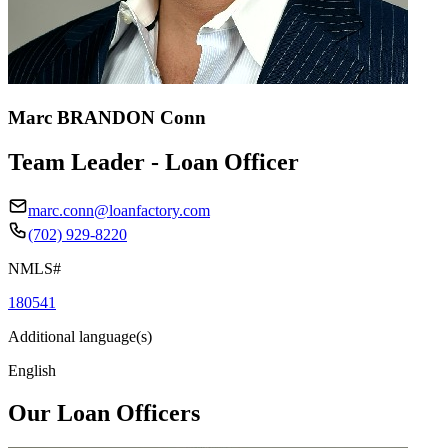
Marc BRANDON Conn
Team Leader - Loan Officer
marc.conn@loanfactory.com
(702) 929-8220
NMLS#
180541
Additional language(s)
English
Our Loan Officers