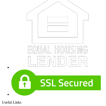
Useful Links