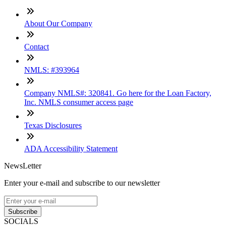
About Our Company
Contact
NMLS: #393964
Company NMLS#: 320841. Go here for the Loan Factory,
Inc. NMLS consumer access page
Texas Disclosures
ADA Accessibility Statement
NewsLetter
Enter your e-mail and subscribe to our newsletter
Subscribe
SOCIALS