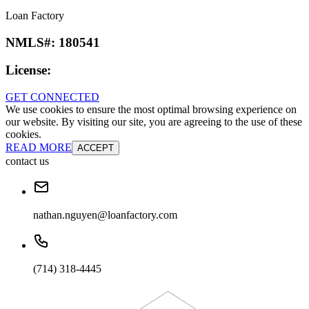
Loan Factory
NMLS#:
180541
License:
GET CONNECTED
We use cookies to ensure the most optimal browsing experience on
our website. By visiting our site, you are agreeing to the use of these
cookies.
READ MORE
ACCEPT
contact us
nathan.nguyen@loanfactory.com
(714) 318-4445