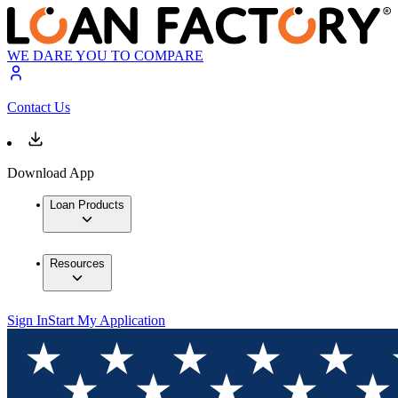
WE DARE YOU TO COMPARE
Contact Us
Download App
Loan Products
Resources
Sign In
Start My Application