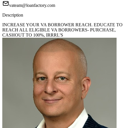
vateam@loanfactory.com
Description
INCREASE YOUR VA BORROWER REACH. EDUCATE TO
REACH ALL ELIGIBLE VA BORROWERS- PURCHASE,
CASHOUT TO 100%, IRRRL'S