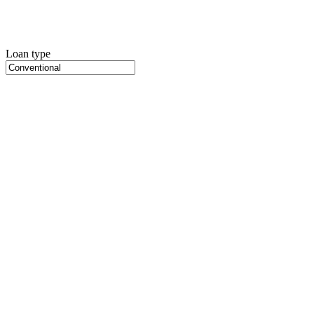
Loan type