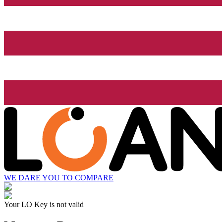
WE DARE YOU TO COMPARE
Your LO Key is not valid