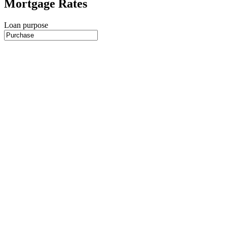
Mortgage Rates
Loan purpose