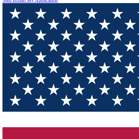
Sign In
Start My Application