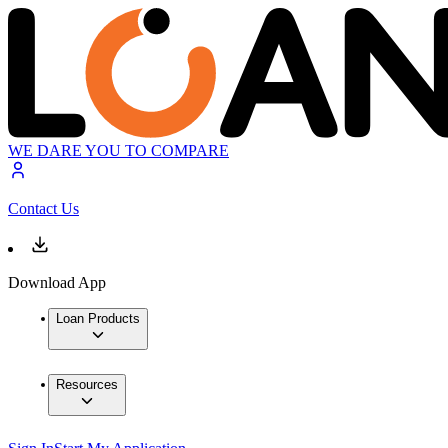
WE DARE YOU TO COMPARE
Contact Us
Download App
Loan Products
Resources