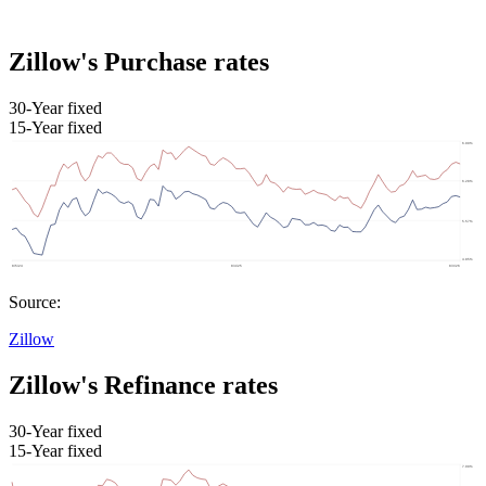
Zillow's Purchase rates
30-Year fixed
15-Year fixed
Source:
Zillow
Zillow's Refinance rates
30-Year fixed
15-Year fixed