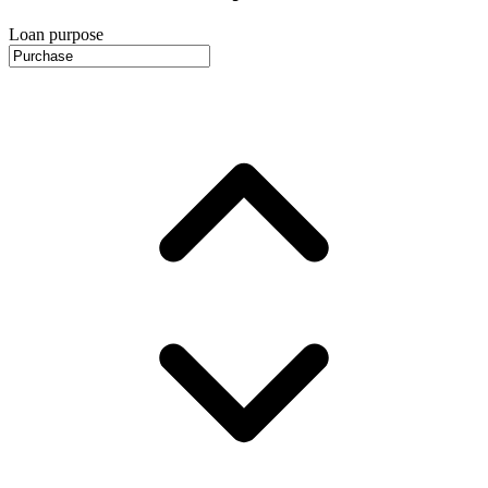
Loan purpose