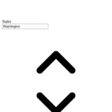
States