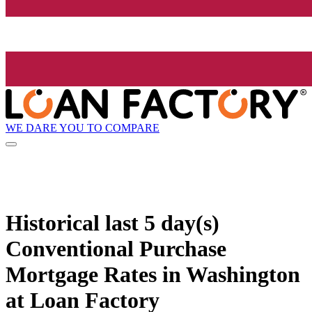
WE DARE YOU TO COMPARE
Historical
last 5 day(s)
Conventional Purchase
Mortgage Rates in Washington
at Loan Factory