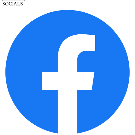
SOCIALS