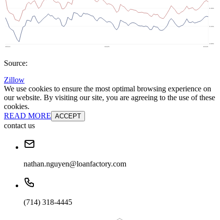
Source:
Zillow
We use cookies to ensure the most optimal browsing experience on
our website. By visiting our site, you are agreeing to the use of these
cookies.
READ MORE
ACCEPT
contact us
nathan.nguyen@loanfactory.com
(714) 318-4445