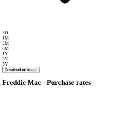
5D
1M
3M
6M
1Y
3Y
5Y
Download an image
Freddie Mac - Purchase rates