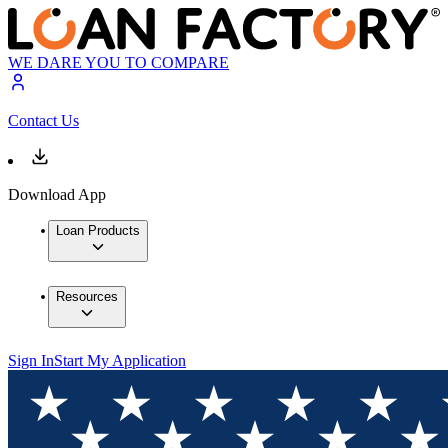
WE DARE YOU TO COMPARE
Contact Us
Download App
Loan Products
Resources
Sign In
Start My Application