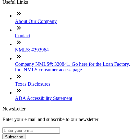
Useful Links
About Our Company
Contact
NMLS: #393964
Company NMLS#: 320841. Go here for the Loan Factory,
Inc. NMLS consumer access page
Texas Disclosures
ADA Accessibility Statement
NewsLetter
Enter your e-mail and subscribe to our newsletter
Subscribe