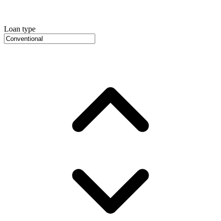
Loan type