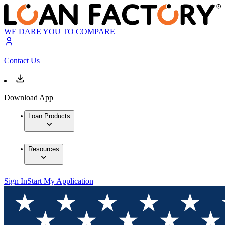
WE DARE YOU TO COMPARE
Contact Us
Download App
Loan Products
Resources
Sign In
Start My Application