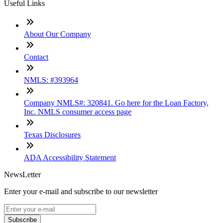
Useful Links
About Our Company
Contact
NMLS: #393964
Company NMLS#: 320841. Go here for the Loan Factory,
Inc. NMLS consumer access page
Texas Disclosures
ADA Accessibility Statement
NewsLetter
Enter your e-mail and subscribe to our newsletter
Subscribe