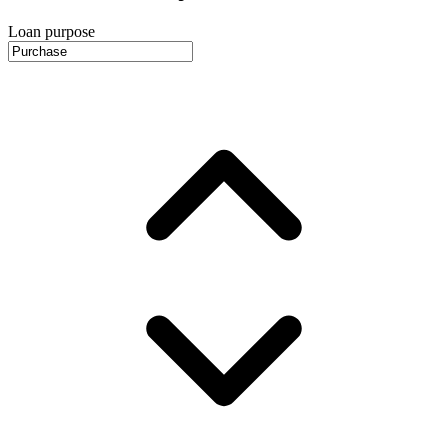
Loan purpose