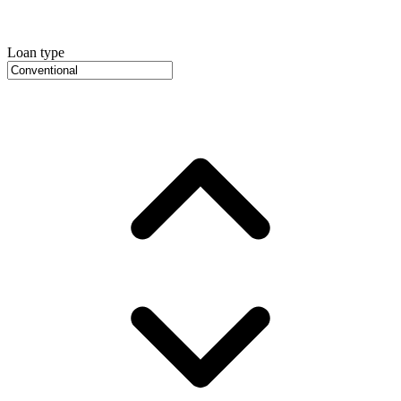
Loan type