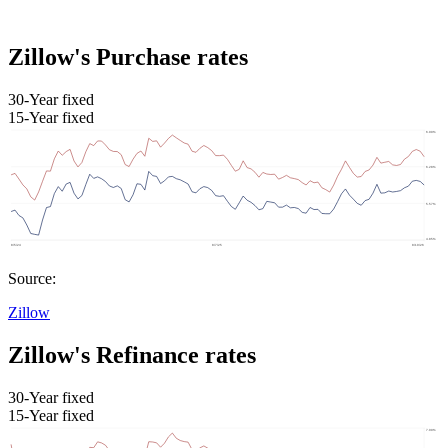
Zillow's Purchase rates
30-Year fixed
15-Year fixed
Source:
Zillow
Zillow's Refinance rates
30-Year fixed
15-Year fixed