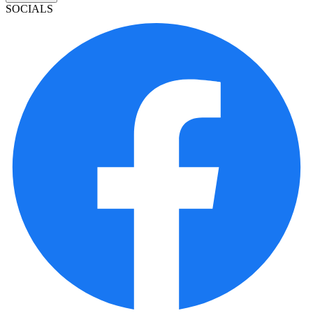
SOCIALS