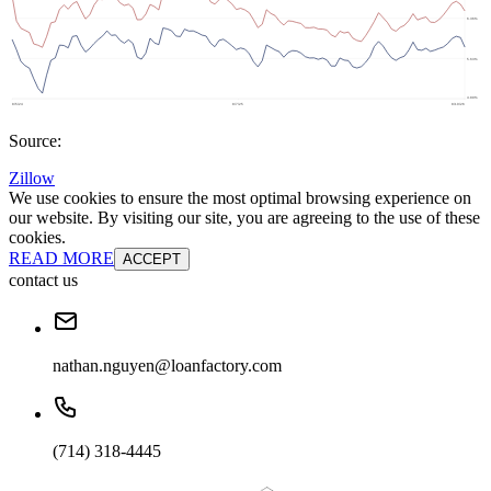
Source:
Zillow
We use cookies to ensure the most optimal browsing experience on
our website. By visiting our site, you are agreeing to the use of these
cookies.
READ MORE
ACCEPT
contact us
nathan.nguyen@loanfactory.com
(714) 318-4445