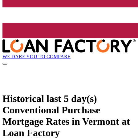
WE DARE YOU TO COMPARE
Historical
last 5 day(s)
Conventional Purchase
Mortgage Rates in Vermont at
Loan Factory