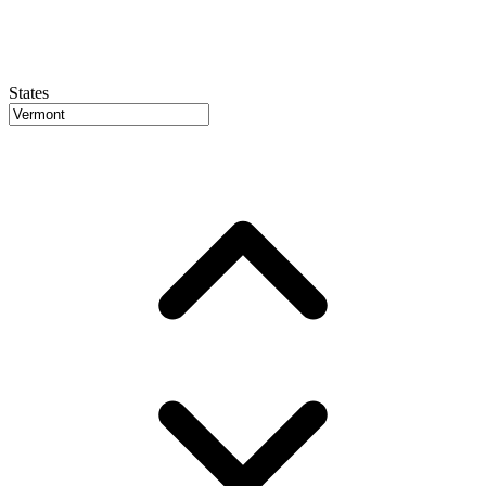
States