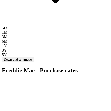
5D
1M
3M
6M
1Y
3Y
5Y
Download an image
Freddie Mac - Purchase rates