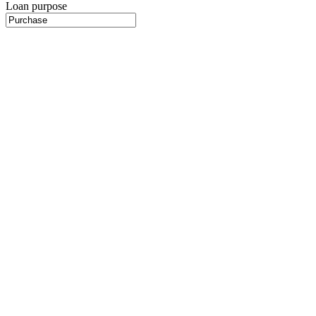
Loan purpose