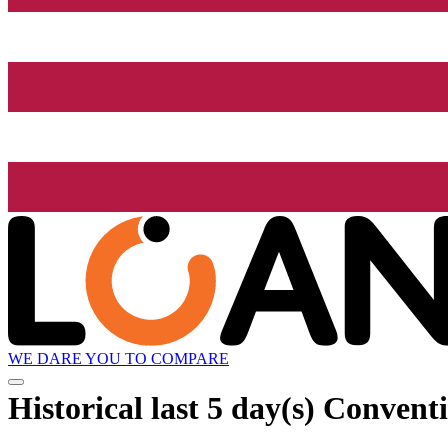
WE DARE YOU TO COMPARE
Historical
last 5 day(s)
Conventio