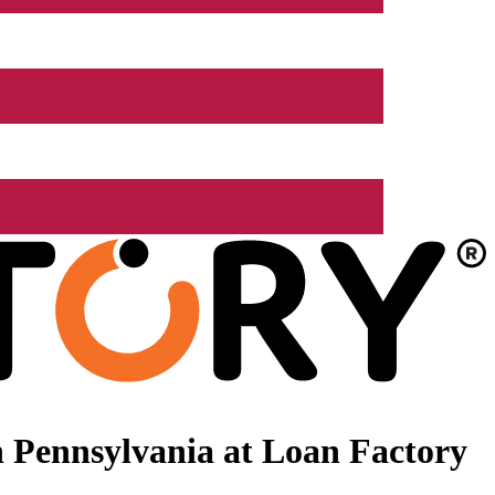
 Pennsylvania at Loan Factory