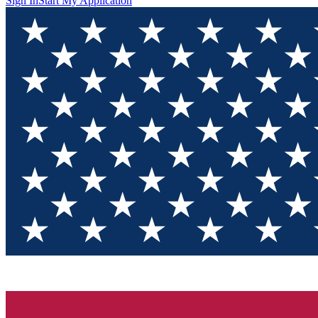
Sign In
Start My Application