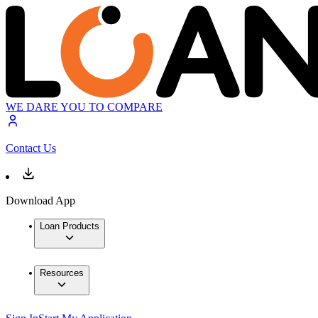
WE DARE YOU TO COMPARE
Contact Us
Download App
Loan Products
Resources