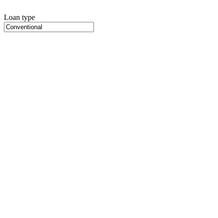
Loan type