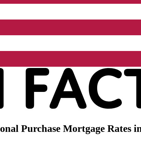
nal Purchase Mortgage Rates in