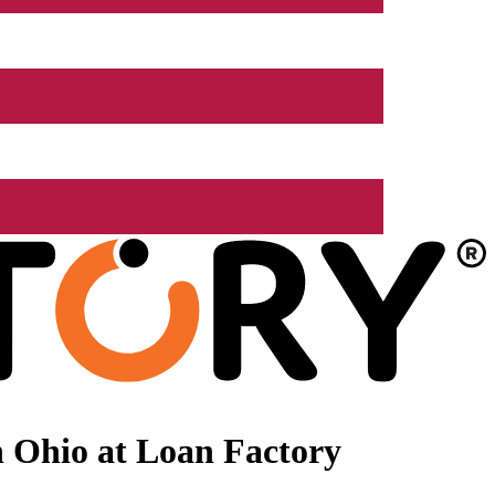
 Ohio at Loan Factory