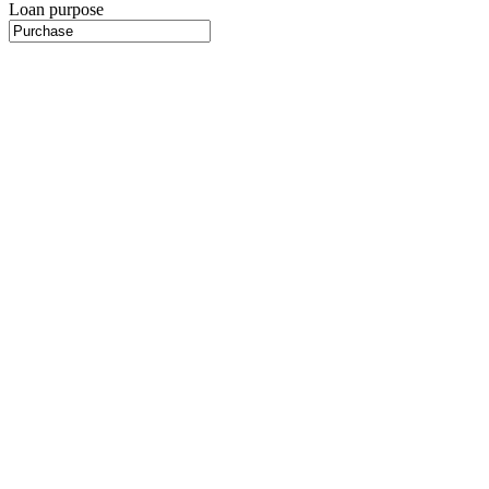
Loan purpose