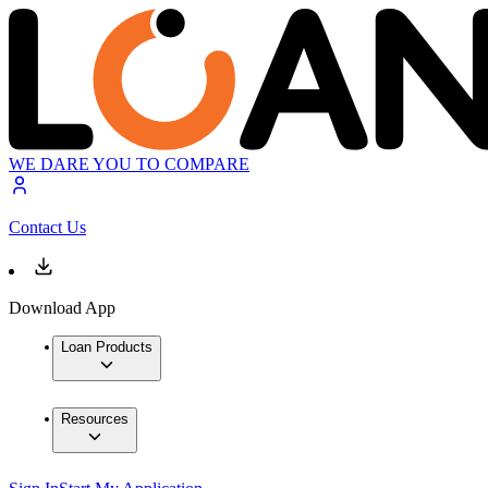
WE DARE YOU TO COMPARE
Contact Us
Download App
Loan Products
Resources