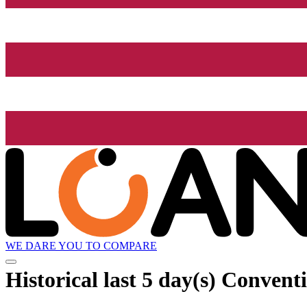
WE DARE YOU TO COMPARE
Historical
last 5 day(s)
Conventi