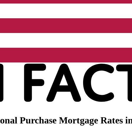
onal Purchase Mortgage Rates in