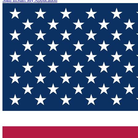
Sign In
Start My Application