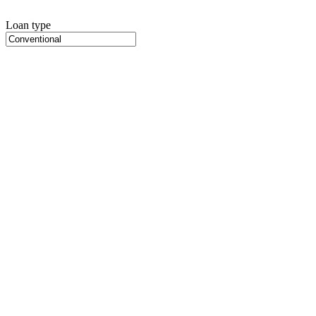
Loan type