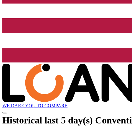
WE DARE YOU TO COMPARE
Historical
last 5 day(s)
Conventi