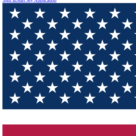
Sign In
Start My Application