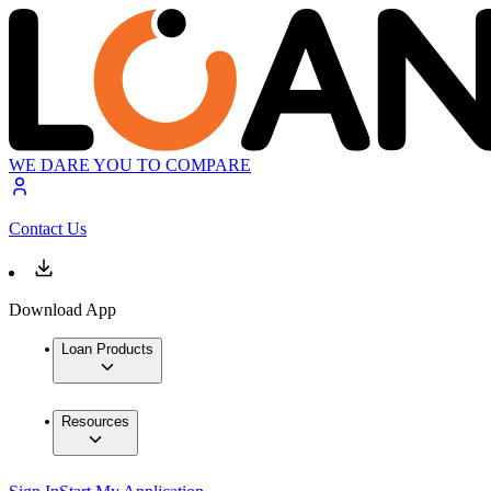
WE DARE YOU TO COMPARE
Contact Us
Download App
Loan Products
Resources