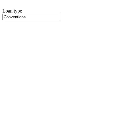
Loan type