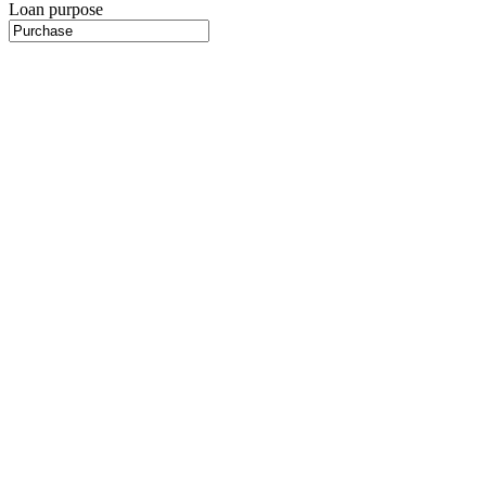
Loan purpose