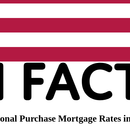
onal Purchase Mortgage Rates i