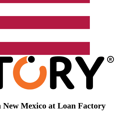
n New Mexico at Loan Factory