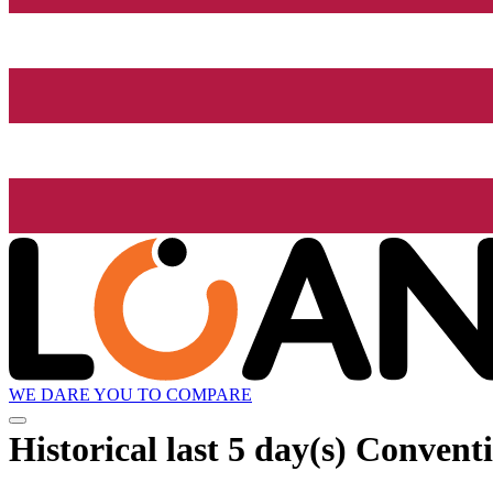
WE DARE YOU TO COMPARE
Historical
last 5 day(s)
Conventio