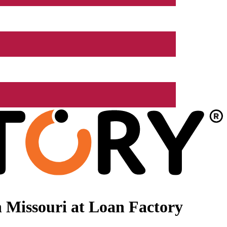
 Missouri at Loan Factory