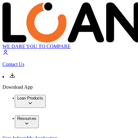
WE DARE YOU TO COMPARE
Contact Us
Download App
Loan Products
Resources