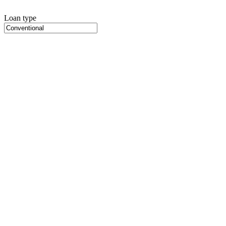
Loan type