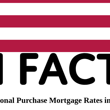
nal Purchase Mortgage Rates in