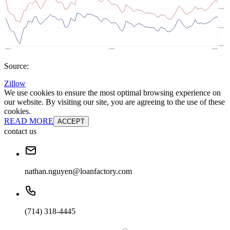
Source:
Zillow
We use cookies to ensure the most optimal browsing experience on
our website. By visiting our site, you are agreeing to the use of these
cookies.
READ MORE
ACCEPT
contact us
nathan.nguyen@loanfactory.com
(714) 318-4445