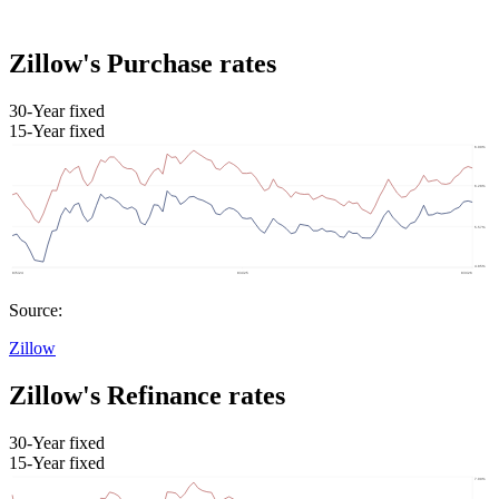
Zillow's Purchase rates
30-Year fixed
15-Year fixed
Source:
Zillow
Zillow's Refinance rates
30-Year fixed
15-Year fixed