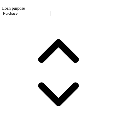
Loan purpose