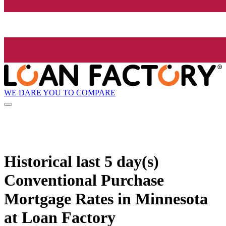
WE DARE YOU TO COMPARE
Historical
last 5 day(s)
Conventional Purchase
Mortgage Rates in Minnesota
at Loan Factory