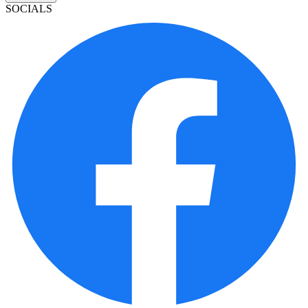
SOCIALS