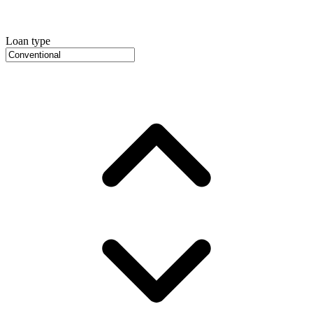
Loan type