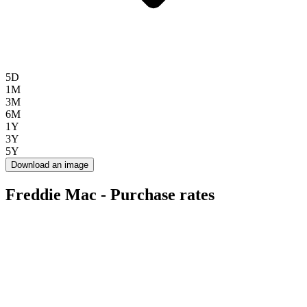
5D
1M
3M
6M
1Y
3Y
5Y
Download an image
Freddie Mac - Purchase rates