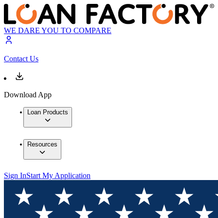
WE DARE YOU TO COMPARE
Contact Us
Download App
Loan Products
Resources
Sign In
Start My Application