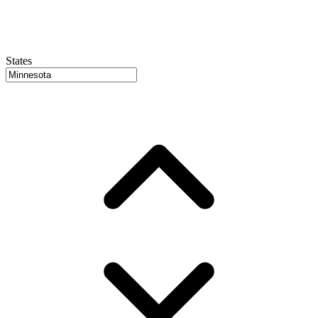
States