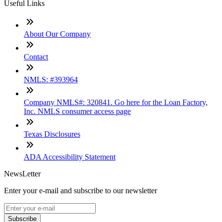
Useful Links
About Our Company
Contact
NMLS: #393964
Company NMLS#: 320841. Go here for the Loan Factory,
Inc. NMLS consumer access page
Texas Disclosures
ADA Accessibility Statement
NewsLetter
Enter your e-mail and subscribe to our newsletter
Subscribe