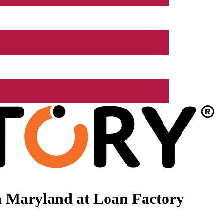
n Maryland at Loan Factory