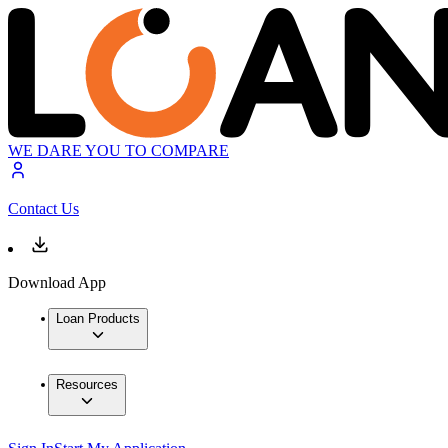
WE DARE YOU TO COMPARE
Contact Us
Download App
Loan Products
Resources