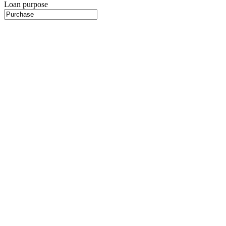
Loan purpose