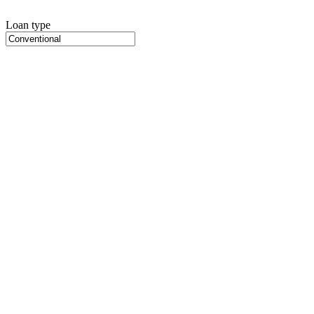
Loan type