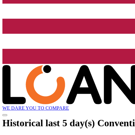
WE DARE YOU TO COMPARE
Historical
last 5 day(s)
Conventi