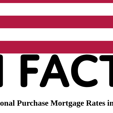
onal Purchase Mortgage Rates i