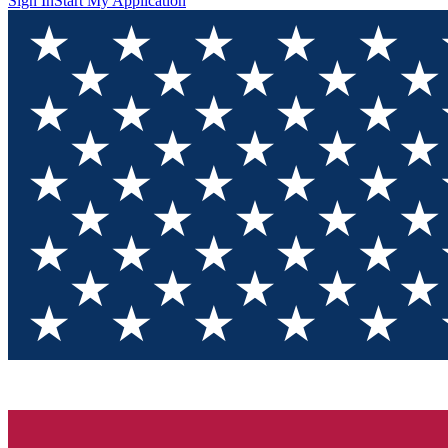
Sign In
Start My Application