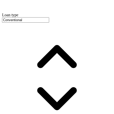
Loan type