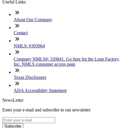
Useful Links
About Our Company
Contact
NMLS: #393964
Company NMLS#: 320841. Go here for the Loan Factory,
Inc. NMLS consumer access page
Texas Disclosures
ADA Accessibility Statement
NewsLetter
Enter your e-mail and subscribe to our newsletter
Subscribe