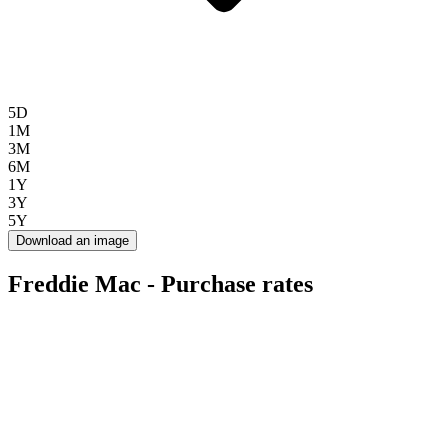
5D
1M
3M
6M
1Y
3Y
5Y
Download an image
Freddie Mac - Purchase rates