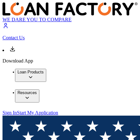
WE DARE YOU TO COMPARE
Contact Us
Download App
Loan Products
Resources
Sign In
Start My Application