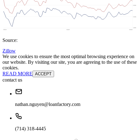
Source:
Zillow
We use cookies to ensure the most optimal browsing experience on
our website. By visiting our site, you are agreeing to the use of these
cookies.
READ MORE
ACCEPT
contact us
nathan.nguyen@loanfactory.com
(714) 318-4445