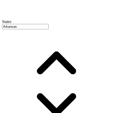
States