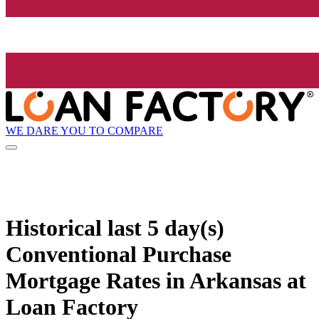
WE DARE YOU TO COMPARE
Historical
last 5 day(s)
Conventional Purchase
Mortgage Rates in Arkansas at
Loan Factory