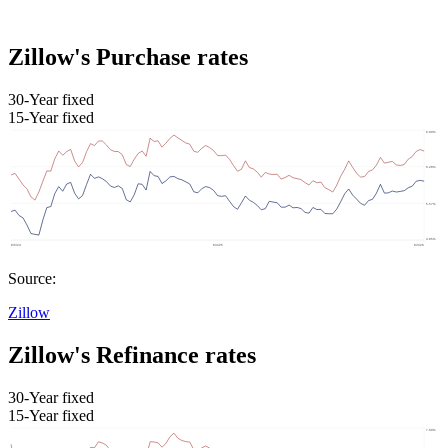
Zillow's Purchase rates
30-Year fixed
15-Year fixed
Source:
Zillow
Zillow's Refinance rates
30-Year fixed
15-Year fixed