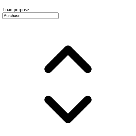
Loan purpose