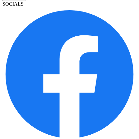
SOCIALS