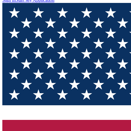
Sign In
Start My Application