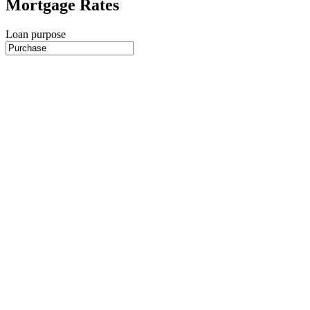
Mortgage Rates
Loan purpose