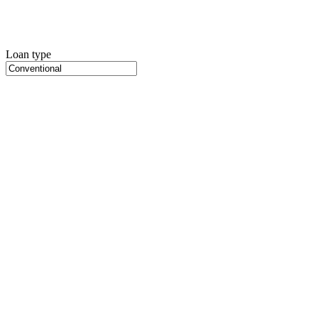
Loan type