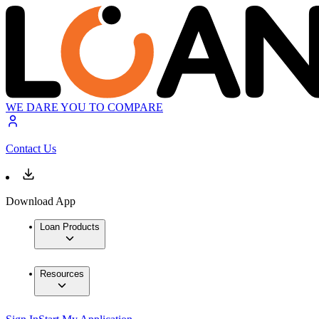
WE DARE YOU TO COMPARE
Contact Us
Download App
Loan Products
Resources