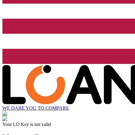
WE DARE YOU TO COMPARE
Your LO Key is not valid